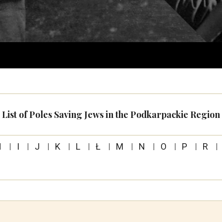
List of Poles Saving Jews in the Podkarpackie Region
H
I
J
K
L
Ł
M
N
O
P
R