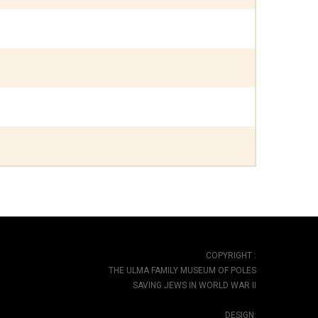
COPYRIGHT :
THE ULMA FAMILY MUSEUM OF POLES
SAVING JEWS IN WORLD WAR II
DESIGN: