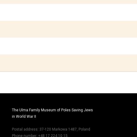
The Ulma Family Museum of Poles Saving Jews
in World War II
Postal address: 37-120 Markowa 1487, Poland
Phone number: +48 17 224 10 15