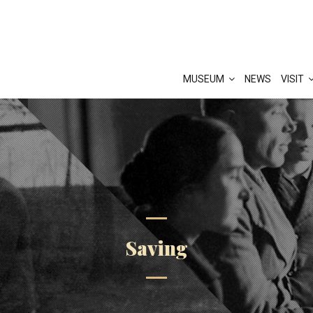
MUSEUM
NEWS
VISIT
Saving