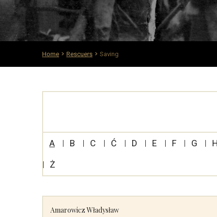
Home
Rescuers
Saving
A
B
C
Ć
D
E
F
G
Ż
Amarowicz Władysław