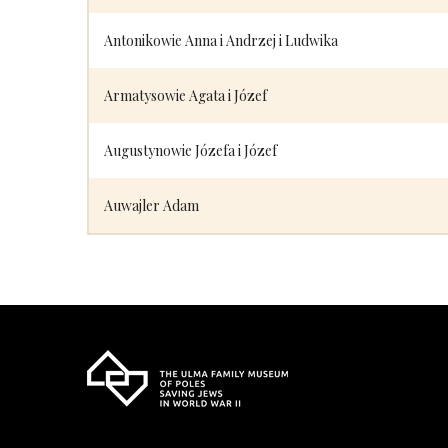
Antonikowie Anna i Andrzej i Ludwika
Armatysowie Agata i Józef
Augustynowie Józefa i Józef
Auwajler Adam