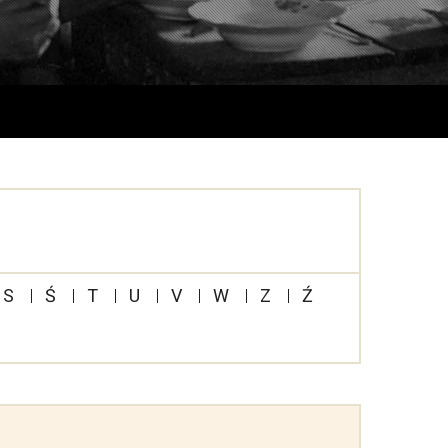
S
Ś
T
U
V
W
Z
Ź