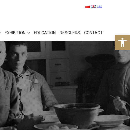
EXHIBITION
EDUCATION
RESCUERS
CONTACT
Op