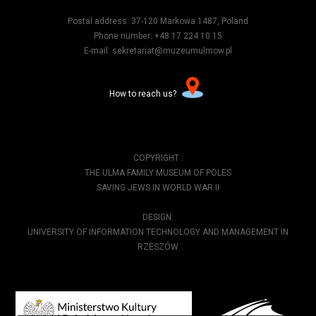
Postal address: 37-120 Markowa 1487, Poland
Phone number: +48 17 224 10 15
E-mail: sekretariat@muzeumulmow.pl
How to reach us?
COPYRIGHT :
THE ULMA FAMILY MUSEUM OF POLES
SAVING JEWS IN WORLD WAR II
DESIGN:
UNIVERSITY OF INFORMATION TECHNOLOGY AND MANAGEMENT IN
RZESZÓW