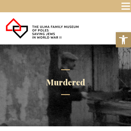
Op
Murdered