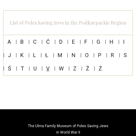
List of Poles Saving Jews in the Podkarpackie Region
A
B
C
Ć
D
E
F
G
H
I
J
K
L
Ł
M
N
O
P
R
S
Ś
T
U
V
W
Z
Ź
Ż
The Ulma Family Museum of Poles Saving Jews
in World War II