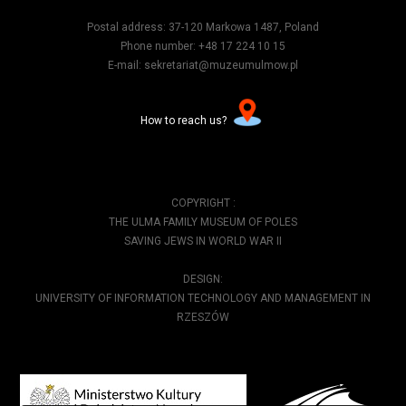
Postal address: 37-120 Markowa 1487, Poland
Phone number: +48 17 224 10 15
E-mail: sekretariat@muzeumulmow.pl
How to reach us?
COPYRIGHT :
THE ULMA FAMILY MUSEUM OF POLES
SAVING JEWS IN WORLD WAR II
DESIGN:
UNIVERSITY OF INFORMATION TECHNOLOGY AND MANAGEMENT IN
RZESZÓW