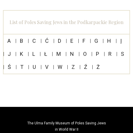
List of Poles Saving Jews in the Podkarpackie Region
A
B
C
Ć
D
E
F
G
H
I
J
K
L
Ł
M
N
O
P
R
S
Ś
T
U
V
W
Z
Ź
Ż
The Ulma Family Museum of Poles Saving Jews
in World War II