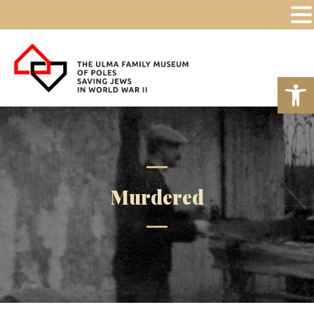
Op
Murdered