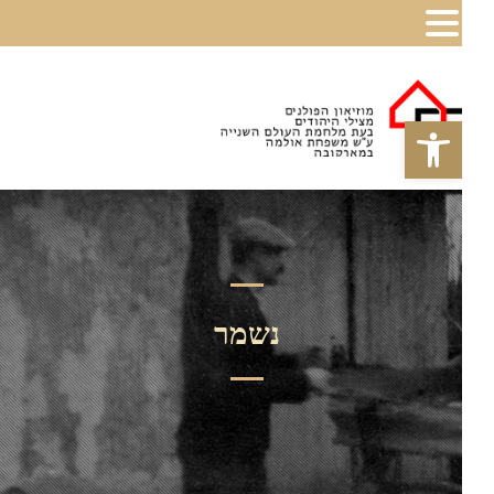
פתח סרגל נגישות
נשמר