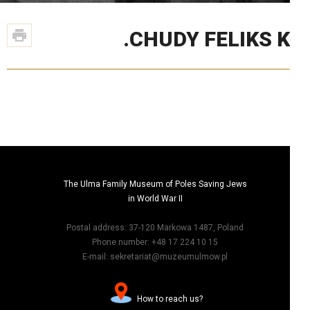
CHUDY FELIKS K
The Ulma Family Museum of Poles Saving Jews
in World War II
Postal address: 37-120 Markowa 1487, Poland
Phone number: +48 17 224 10 15
E-mail: sekretariat@muzeumulmow.pl
?How to reach us